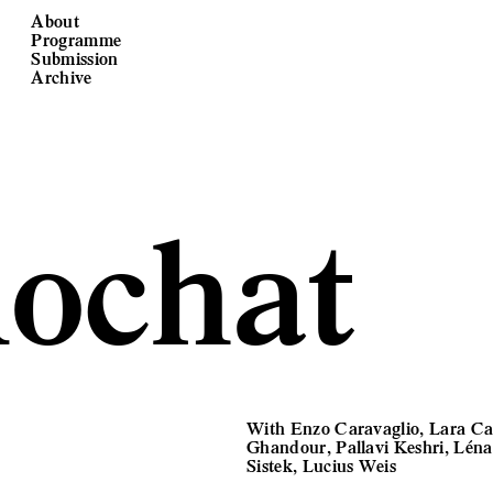
About
Programme
Submission
Archive
ochat
With Enzo Caravaglio, Lara Ca
Ghandour, Pallavi Keshri, Lén
Sistek, Lucius Weis