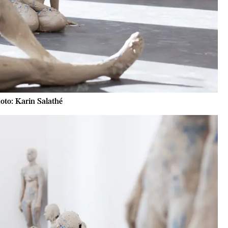
oto: Karin Salathé