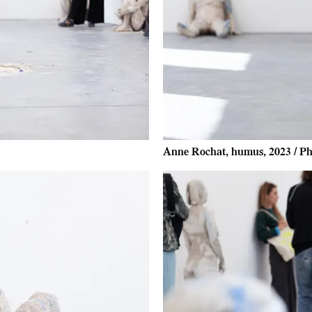
Anne Rochat, humus, 2023 / Ph