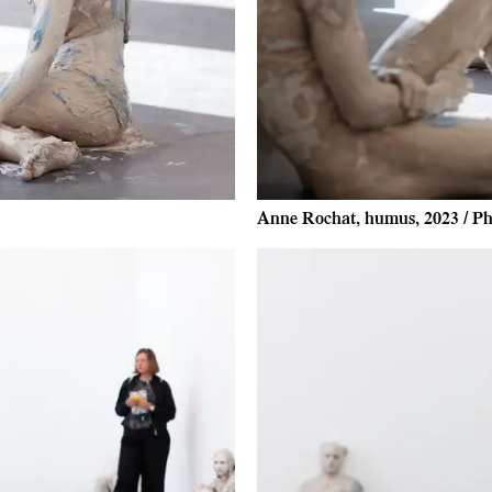
Anne Rochat, humus, 2023 / Ph