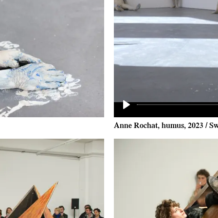
Play
Anne Rochat, humus, 2023 / Sw