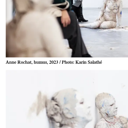
Anne Rochat, humus, 2023 / Photo: Karin Salathé