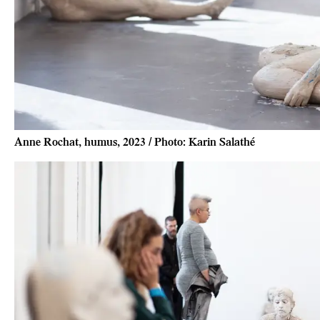
Anne Rochat, humus, 2023 / Photo: Karin Salathé