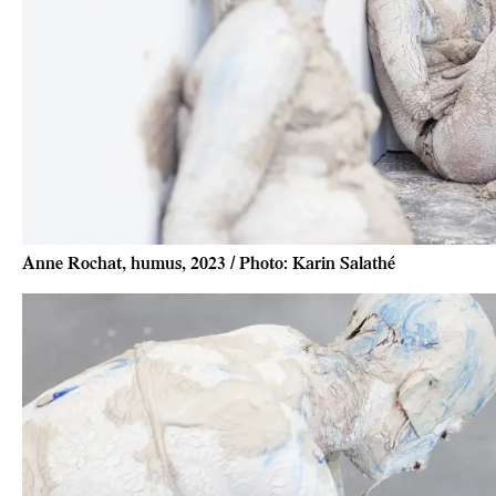
Anne Rochat, humus, 2023 / Photo: Karin Salathé