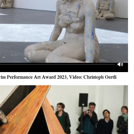
Mute
iss Performance Art Award 2023, Video: Christoph Oertli