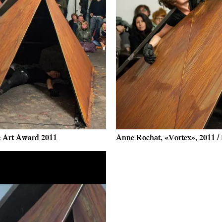
ce Art Award 2011
Anne Rochat, «Vortex», 2011 /