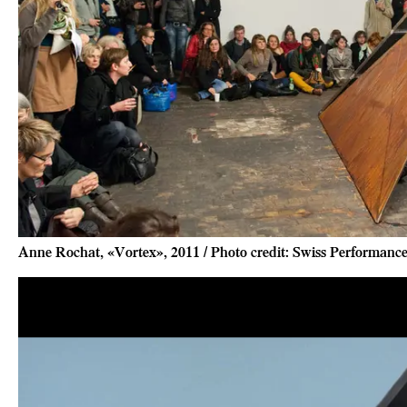
Anne Rochat, «Vortex», 2011 / Photo credit: Swiss Performan