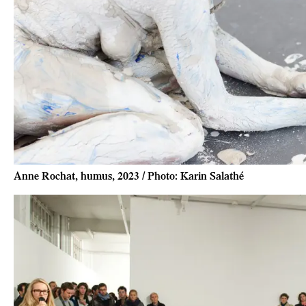
Anne Rochat, humus, 2023 / Photo: Karin Salathé