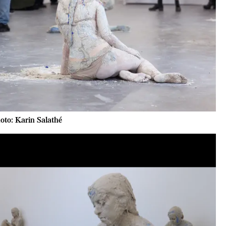
oto: Karin Salathé