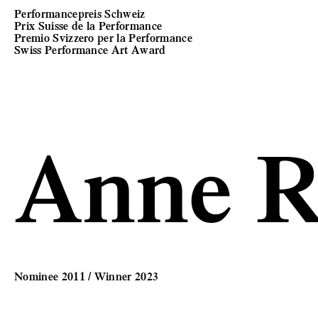
Performancepreis Schweiz
Prix Suisse de la Performance
Premio Svizzero per la Performance
Swiss Performance Art Award
Anne R
Nominee 2011 / Winner 2023