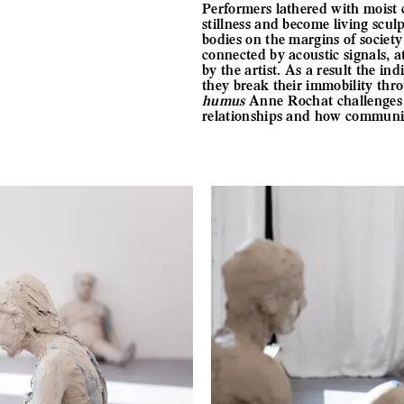
Performers lathered with moist c
stillness and become living scul
bodies on the margins of societ
connected by acoustic signals, 
by the artist. As a result the i
they break their immobility thr
humus
Anne Rochat challenges us
relationships and how communiti