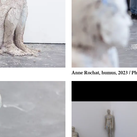
Anne Rochat, humus, 2023 / Ph