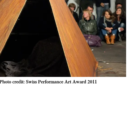
 Photo credit: Swiss Performance Art Award 2011