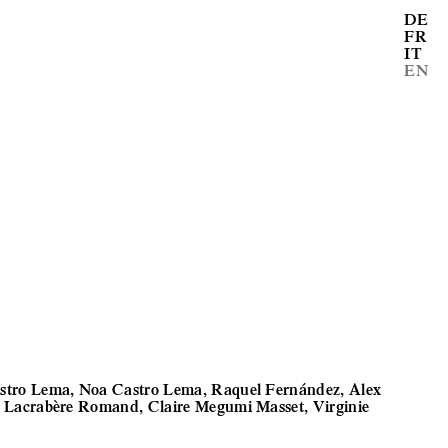
DE
FR
IT
EN
stro Lema, Noa Castro Lema, Raquel Fernández, Alex
a Lacrabère Romand, Claire Megumi Masset, Virginie