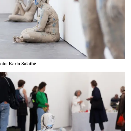
oto: Karin Salathé