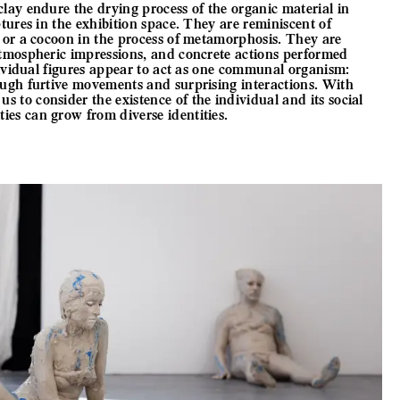
lay endure the drying process of the organic material in
ptures in the exhibition space. They are reminiscent of
y or a cocoon in the process of metamorphosis. They are
atmospheric impressions, and concrete actions performed
ndividual figures appear to act as one communal organism:
ough furtive movements and surprising interactions. With
 to consider the existence of the individual and its social
es can grow from diverse identities.