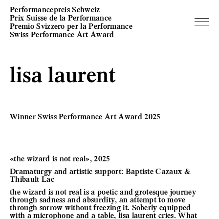
Performancepreis Schweiz
Prix Suisse de la Performance
Premio Svizzero per la Performance
Swiss Performance Art Award
lisa laurent
Winner Swiss Performance Art Award 2025
«the wizard is not real», 2025
Dramaturgy and artistic support: Baptiste Cazaux &
Thibault Lac
the wizard is not real is a poetic and grotesque journey
through sadness and absurdity, an attempt to move
through sorrow without freezing it. Soberly equipped
with a microphone and a table, lisa laurent cries. What