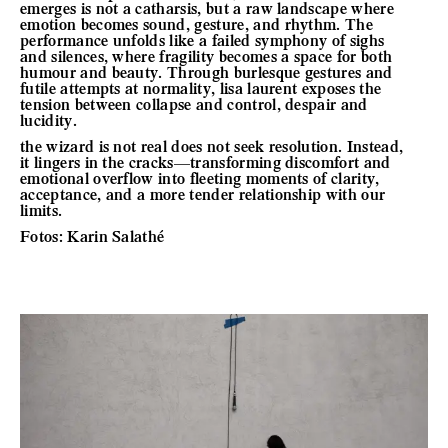
emerges is not a catharsis, but a raw landscape where
emotion becomes sound, gesture, and rhythm. The
performance unfolds like a failed symphony of sighs
and silences, where fragility becomes a space for both
humour and beauty. Through burlesque gestures and
futile attempts at normality, lisa laurent exposes the
tension between collapse and control, despair and
lucidity.
the wizard is not real does not seek resolution. Instead,
it lingers in the cracks—transforming discomfort and
emotional overflow into fleeting moments of clarity,
acceptance, and a more tender relationship with our
limits.
Fotos: Karin Salathé