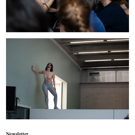
Newsletter