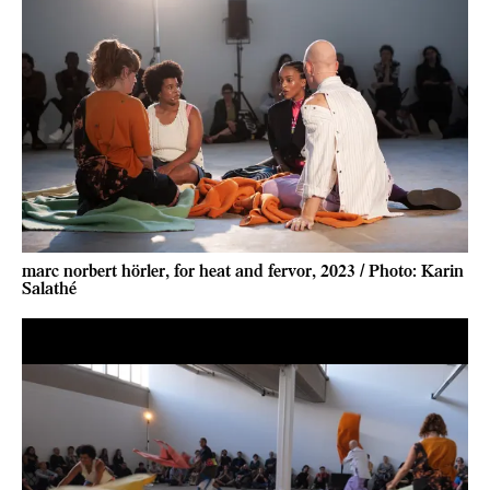
marc norbert hörler, for heat and fervor, 2023 / Photo: Karin
Salathé