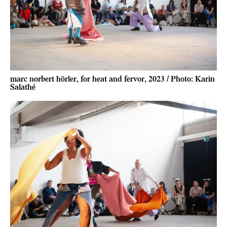
marc norbert hörler, for heat and fervor, 2023 / Photo: Karin
Salathé