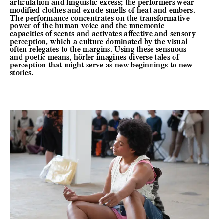
articulation and linguistic excess; the performers wear
modified clothes and exude smells of heat and embers.
The performance concentrates on the transformative
power of the human voice and the mnemonic
capacities of scents and activates affective and sensory
perception, which a culture dominated by the visual
often relegates to the margins. Using these sensuous
and poetic means, hörler imagines diverse tales of
perception that might serve as new beginnings to new
stories.