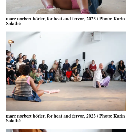
marc norbert hörler, for heat and fervor, 2023 / Photo: Karin
Salathé
marc norbert hörler, for heat and fervor, 2023 / Photo: Karin
Salathé