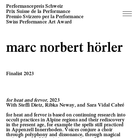
Performancepreis Schweiz
Prix Suisse de la Performance
Premio Svizzero per la Performance
Swiss Performance Art Award
marc norbert hörler
Finalist 2023
for heat and fervor,
2023
With Steffi Dietz, Ribka Neway, and Sara Vidal Cabré
for heat and fervor is based on continuing research into
occult practices in Alpine regions and their rediscovery
in the present age, for example the spells still practiced
in Appenzell Innerrhoden. Voices conjure a choir
through polyphony and dissonance, through magical