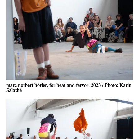
marc norbert hörler, for heat and fervor, 2023 / Photo: Karin
Salathé