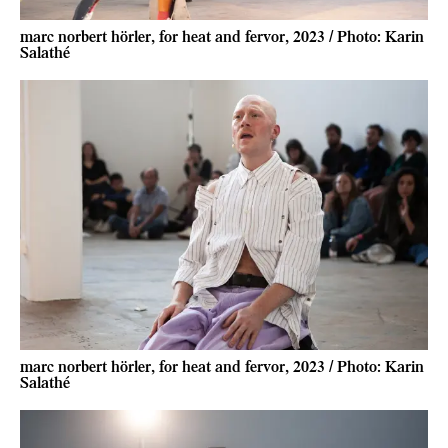
marc norbert hörler, for heat and fervor, 2023 / Photo: Karin
Salathé
marc norbert hörler, for heat and fervor, 2023 / Photo: Karin
Salathé