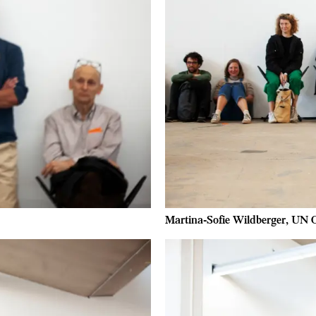
Martina-Sofie Wildberger, UN O