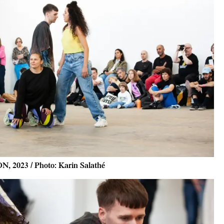
N, 2023 / Photo: Karin Salathé