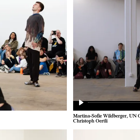
Play
Martina-Sofie Wildberger, UN 
Christoph Oertli