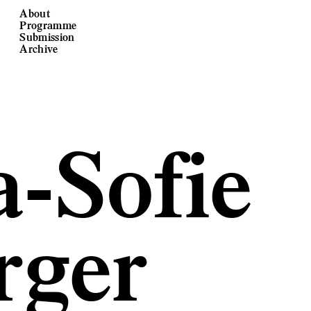
About
Programme
Submission
Archive
-Sofie
rger