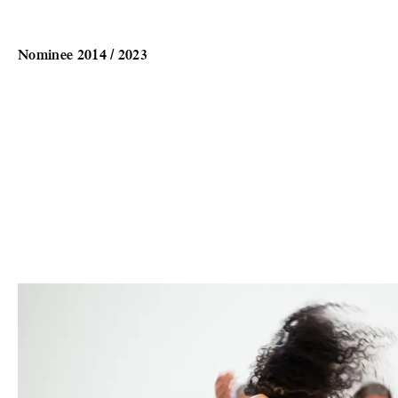
Nominee 2014 / 2023