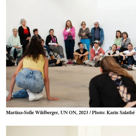
Martina-Sofie Wildberger, UN ON, 2023 / Photo: Karin Salathé