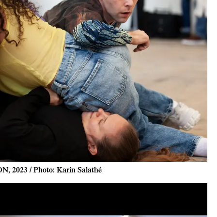
N, 2023 / Photo: Karin Salathé