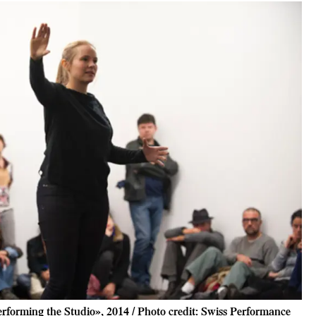
rforming the Studio», 2014 / Photo credit: Swiss Performance