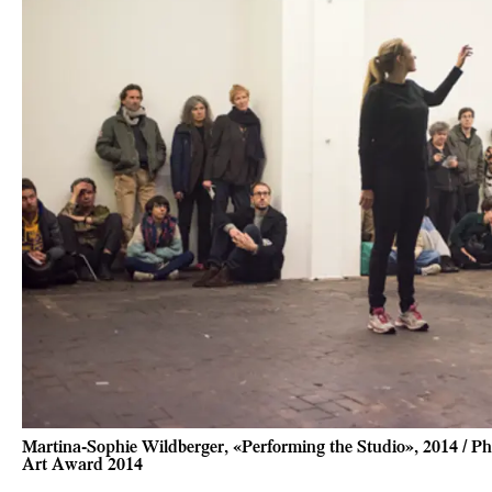
Martina-Sophie Wildberger, «Performing the Studio», 2014 / Ph
Art Award 2014