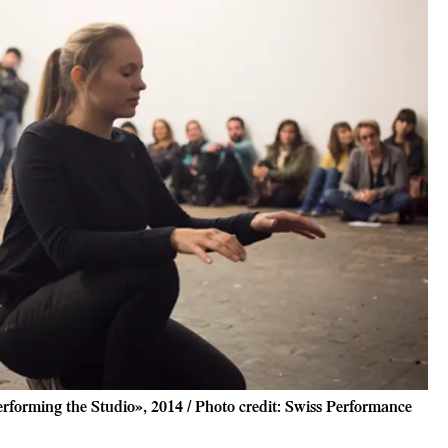
rforming the Studio», 2014 / Photo credit: Swiss Performance