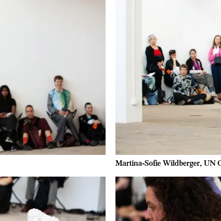
Martina-Sofie Wildberger, UN O