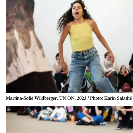
Martina-Sofie Wildberger, UN ON, 2023 / Photo: Karin Salathé