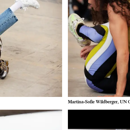
Martina-Sofie Wildberger, UN O