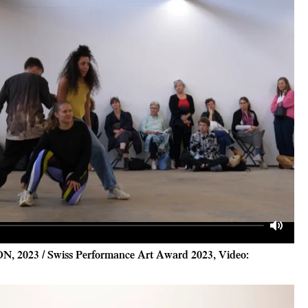
Mute
ON, 2023 / Swiss Performance Art Award 2023, Video: