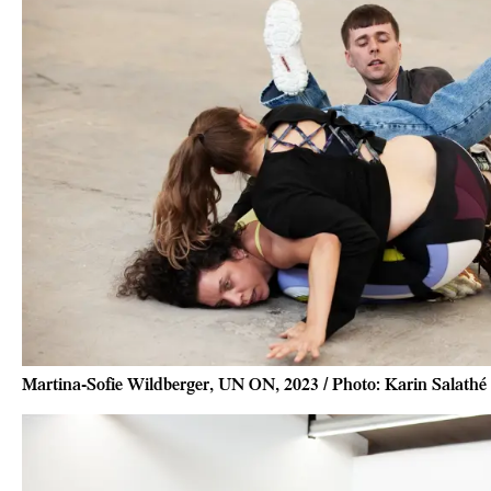
Martina-Sofie Wildberger, UN ON, 2023 / Photo: Karin Salathé