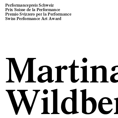
Performancepreis Schweiz
Prix Suisse de la Performance
Premio Svizzero per la Performance
Swiss Performance Art Award
Martina
Wildbe