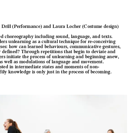
Drill (Performance) and Laura Locher (Costume design)
ed choreography including sound, language, and texts.
ers unlearning as a cultural technique for re-conceiving
rses: how can learned behaviours, communicative gestures,
defined? Through repetitions that begin to deviate and
ers initiate the process of unlearning and beginning anew,
s as well as modulations of language and movement.
ested in intermediate states and moments of non-
ly knowledge is only just in the process of becoming.