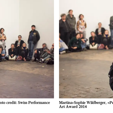
oto credit: Swiss Performance
Martina-Sophie Wildberger, «Pe
Art Award 2014