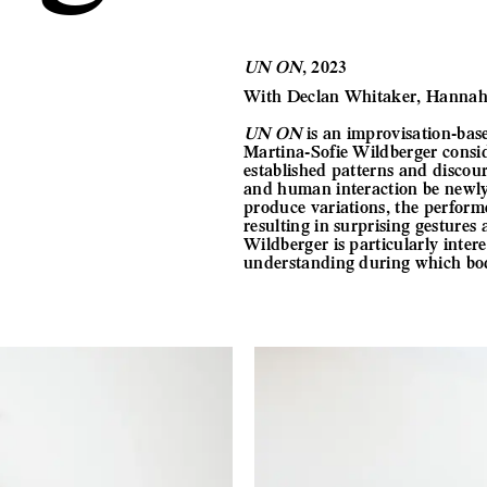
UN ON
, 2023
With Declan Whitaker, Hannah 
UN ON
is an improvisation-bas
Martina-Sofie Wildberger consid
established patterns and discou
and human interaction be newly 
produce variations, the perform
resulting in surprising gesture
Wildberger is particularly inter
understanding during which bodi