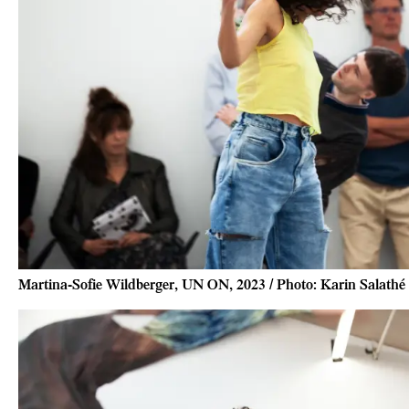
Martina-Sofie Wildberger, UN ON, 2023 / Photo: Karin Salathé