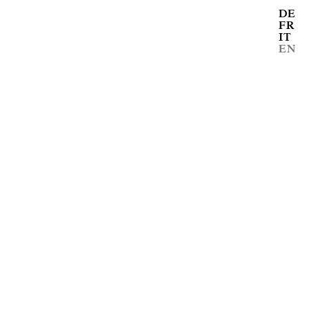
DE
FR
IT
EN