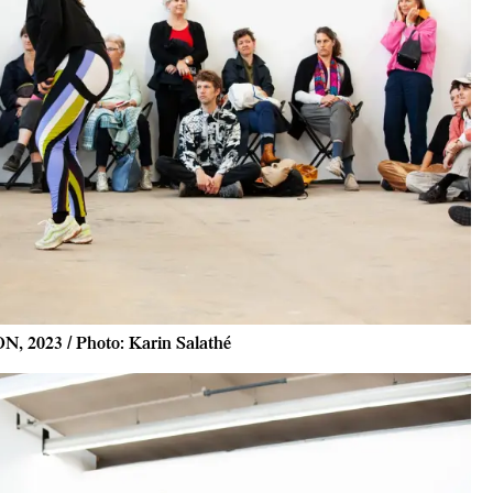
N, 2023 / Photo: Karin Salathé