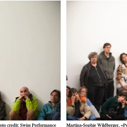
oto credit: Swiss Performance
Martina-Sophie Wildberger, «Pe