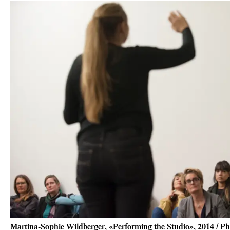
Martina-Sophie Wildberger, «Performing the Studio», 2014 / Ph