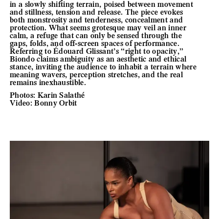
in a slowly shifting terrain, poised between movement
and stillness, tension and release. The piece evokes
both monstrosity and tenderness, concealment and
protection. What seems grotesque may veil an inner
calm, a refuge that can only be sensed through the
gaps, folds, and off-screen spaces of performance.
Referring to Édouard Glissant’s “right to opacity,”
Biondo claims ambiguity as an aesthetic and ethical
stance, inviting the audience to inhabit a terrain where
meaning wavers, perception stretches, and the real
remains inexhaustible.
Photos: Karin Salathé
Video: Bonny Orbit