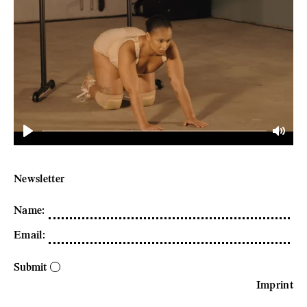
Play
Mute
Newsletter
Name
:
Email
:
Submit
Imprint