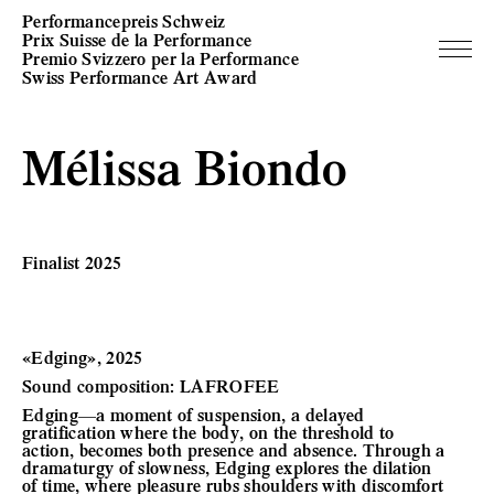
Performancepreis Schweiz
Prix Suisse de la Performance
Premio Svizzero per la Performance
Swiss Performance Art Award
Mélissa Biondo
Finalist 2025
«Edging», 2025
Sound composition: LAFROFEE
Edging—a moment of suspension, a delayed
gratification where the body, on the threshold to
action, becomes both presence and absence. Through a
dramaturgy of slowness, Edging explores the dilation
of time, where pleasure rubs shoulders with discomfort