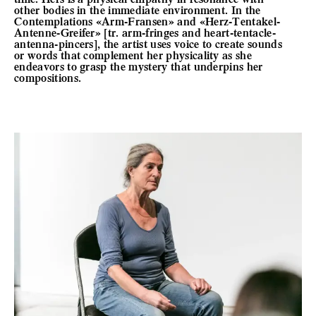
other bodies in the immediate environment. In the
Contemplations «Arm-Fransen» and «Herz-Tentakel-
Antenne-Greifer» [tr. arm-fringes and heart-tentacle-
antenna-pincers], the artist uses voice to create sounds
or words that complement her physicality as she
endeavors to grasp the mystery that underpins her
compositions.