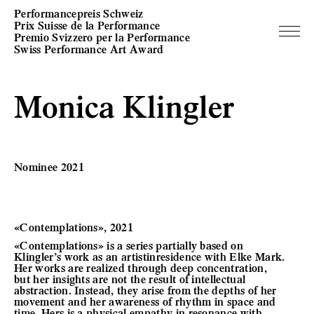
Performancepreis Schweiz
Prix Suisse de la Performance
Premio Svizzero per la Performance
Swiss Performance Art Award
Monica Klingler
Nominee 2021
«Contemplations», 2021
«Contemplations» is a series partially based on
Klingler’s work as an artistinresidence with Elke Mark.
Her works are realized through deep concentration,
but her insights are not the result of intellectual
abstraction. Instead, they arise from the depths of her
movement and her awareness of rhythm in space and
time. Hers is a physical empathy in resonance with