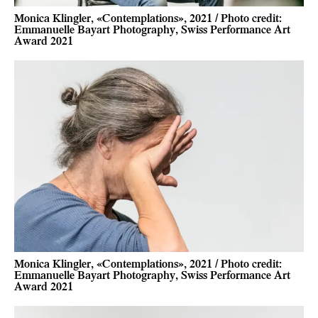
Monica Klingler, «Contemplations», 2021 / Photo credit:
Emmanuelle Bayart Photography, Swiss Performance Art
Award 2021
Monica Klingler, «Contemplations», 2021 / Photo credit:
Emmanuelle Bayart Photography, Swiss Performance Art
Award 2021