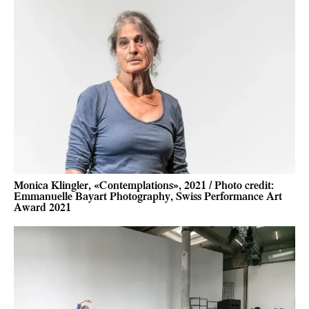
Monica Klingler, «Contemplations», 2021 / Photo credit:
Emmanuelle Bayart Photography, Swiss Performance Art
Award 2021