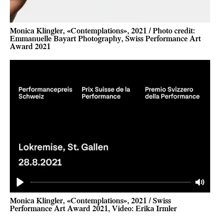
Monica Klingler, «Contemplations», 2021 / Photo credit:
Emmanuelle Bayart Photography, Swiss Performance Art
Award 2021
Play
Mute
Monica Klingler, «Contemplations», 2021 / Swiss
Performance Art Award 2021, Video: Erika Irmler