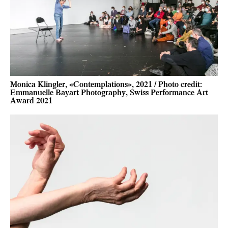
Monica Klingler, «Contemplations», 2021 / Photo credit:
Emmanuelle Bayart Photography, Swiss Performance Art
Award 2021