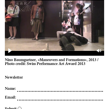
Play
Mute
Nino Baumgartner, «Maneuvers and Formations», 2013 /
Photo credit: Swiss Performance Art Award 2013
Newsletter
Name
:
Email
:
Submit