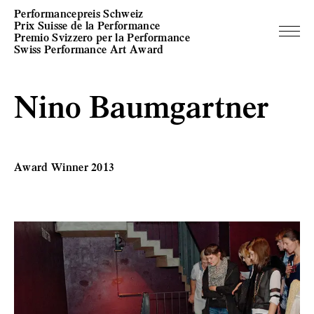
Performancepreis Schweiz
Prix Suisse de la Performance
Premio Svizzero per la Performance
Swiss Performance Art Award
Nino Baumgartner
Award Winner 2013