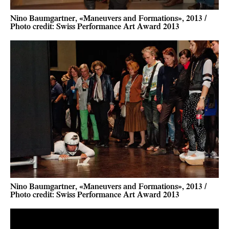
Nino Baumgartner, «Maneuvers and Formations», 2013 /
Photo credit: Swiss Performance Art Award 2013
Nino Baumgartner, «Maneuvers and Formations», 2013 /
Photo credit: Swiss Performance Art Award 2013