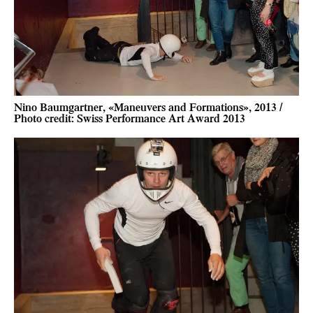
Nino Baumgartner, «Maneuvers and Formations», 2013 /
Photo credit: Swiss Performance Art Award 2013