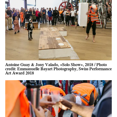
Antoine Guay & Jony Valado, «Solo Show», 2018 / Photo
credit: Emmanuelle Bayart Photography, Swiss Performance
Art Award 2018