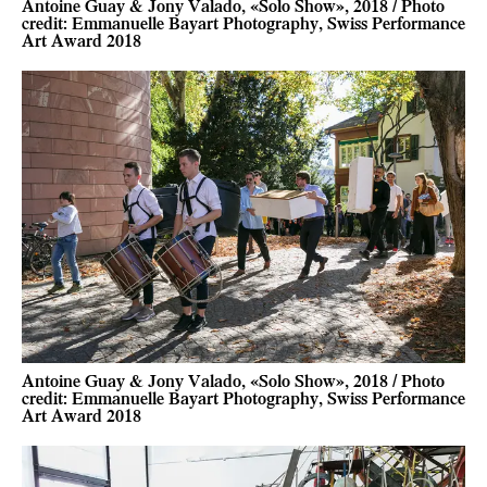
Antoine Guay & Jony Valado, «Solo Show», 2018 / Photo
credit: Emmanuelle Bayart Photography, Swiss Performance
Art Award 2018
Antoine Guay & Jony Valado, «Solo Show», 2018 / Photo
credit: Emmanuelle Bayart Photography, Swiss Performance
Art Award 2018