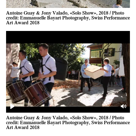
Antoine Guay & Jony Valado, «Solo Show», 2018 / Photo
credit: Emmanuelle Bayart Photography, Swiss Performance
Art Award 2018
Play
Mute
Antoine Guay & Jony Valado, «Solo Show», 2018 / Photo
credit: Emmanuelle Bayart Photography, Swiss Performance
Art Award 2018