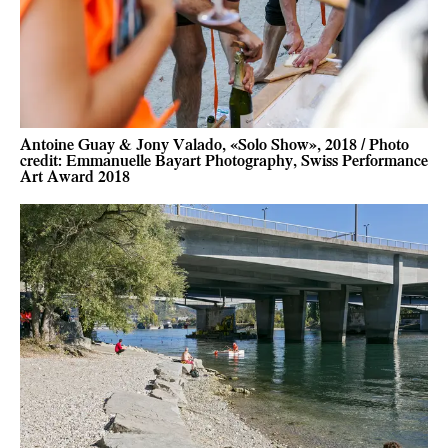
Antoine Guay & Jony Valado, «Solo Show», 2018 / Photo
credit: Emmanuelle Bayart Photography, Swiss Performance
Art Award 2018