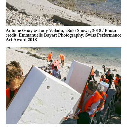
Antoine Guay & Jony Valado, «Solo Show», 2018 / Photo
credit: Emmanuelle Bayart Photography, Swiss Performance
Art Award 2018