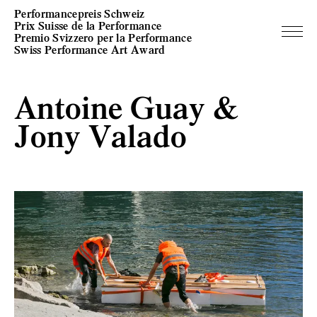
Performancepreis Schweiz
Prix Suisse de la Performance
Premio Svizzero per la Performance
Swiss Performance Art Award
Antoine Guay &
Jony Valado