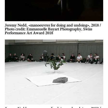
Jeremy Nedd, «manoeuvres for doing and undoing», 2018 /
Photo credit: Emmanuelle Bayart Photography, Swiss
Performance Art Award 2018