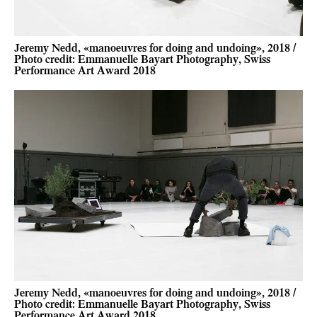
Jeremy Nedd, «manoeuvres for doing and undoing», 2018 /
Photo credit: Emmanuelle Bayart Photography, Swiss
Performance Art Award 2018
Jeremy Nedd, «manoeuvres for doing and undoing», 2018 /
Photo credit: Emmanuelle Bayart Photography, Swiss
Performance Art Award 2018