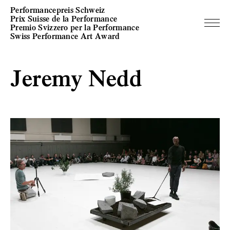
Performancepreis Schweiz
Prix Suisse de la Performance
Premio Svizzero per la Performance
Swiss Performance Art Award
Jeremy Nedd