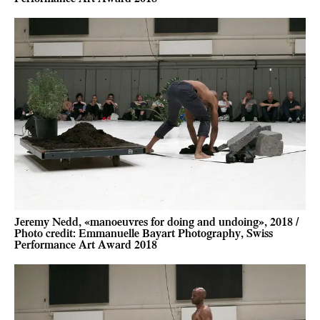
Jeremy Nedd, «manoeuvres for doing and undoing», 2018 /
Photo credit: Emmanuelle Bayart Photography, Swiss
Performance Art Award 2018