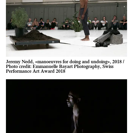
Jeremy Nedd, «manoeuvres for doing and undoing», 2018 /
Photo credit: Emmanuelle Bayart Photography, Swiss
Performance Art Award 2018