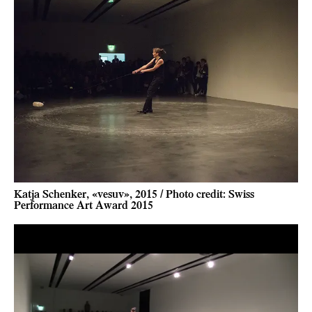
Katja Schenker, «vesuv», 2015 / Photo credit: Swiss
Performance Art Award 2015