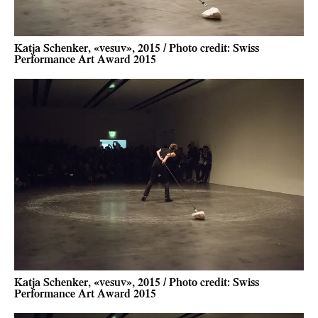
Katja Schenker, «vesuv», 2015 / Photo credit: Swiss
Performance Art Award 2015
Katja Schenker, «vesuv», 2015 / Photo credit: Swiss
Performance Art Award 2015