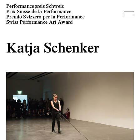
Performancepreis Schweiz
Prix Suisse de la Performance
Premio Svizzero per la Performance
Swiss Performance Art Award
Katja Schenker