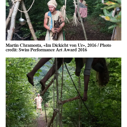
Martin Chramosta, «Im Dickicht von Ur», 2016 / Photo
credit: Swiss Performance Art Award 2016