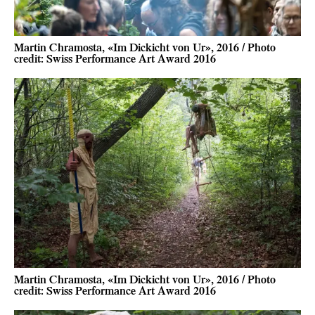
Martin Chramosta, «Im Dickicht von Ur», 2016 / Photo
credit: Swiss Performance Art Award 2016
Martin Chramosta, «Im Dickicht von Ur», 2016 / Photo
credit: Swiss Performance Art Award 2016