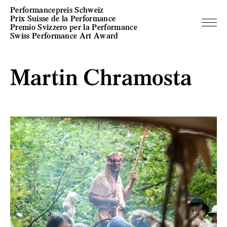
Performancepreis Schweiz
Prix Suisse de la Performance
Premio Svizzero per la Performance
Swiss Performance Art Award
Martin Chramosta