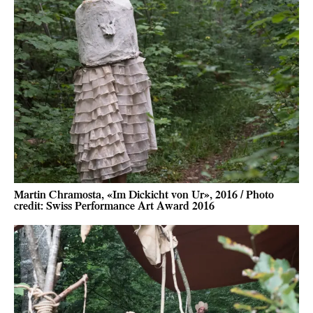
Martin Chramosta, «Im Dickicht von Ur», 2016 / Photo
credit: Swiss Performance Art Award 2016