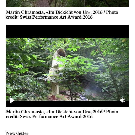
Martin Chramosta, «Im Dickicht von Ur», 2016 / Photo
credit: Swiss Performance Art Award 2016
Play
Mute
Martin Chramosta, «Im Dickicht von Ur», 2016 / Photo
credit: Swiss Performance Art Award 2016
Newsletter