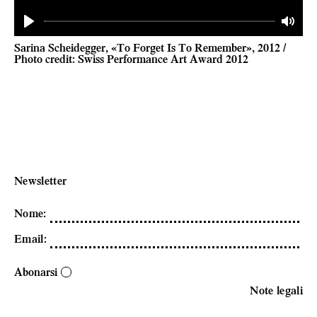
Play
Mute
Sarina Scheidegger, «To Forget Is To Remember», 2012 /
Photo credit: Swiss Performance Art Award 2012
Newsletter
Nome
:
Email
:
Abonarsi
Note legali