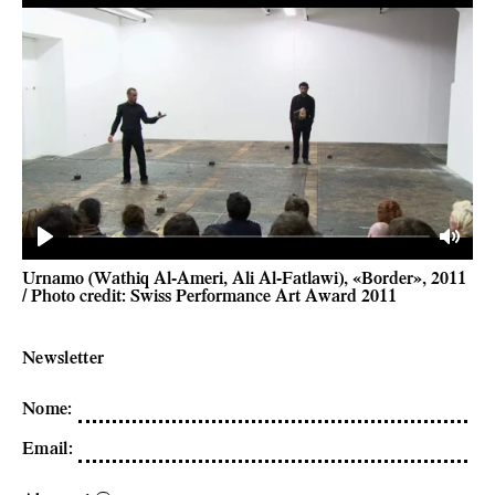
Play
Mute
Urnamo (Wathiq Al-Ameri, Ali Al-Fatlawi), «Border», 2011
/ Photo credit: Swiss Performance Art Award 2011
Newsletter
Nome
:
Email
: