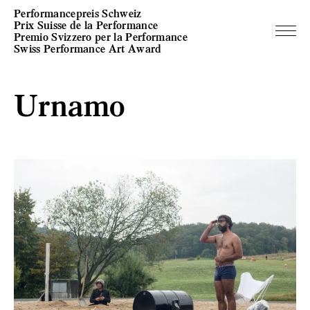
Performancepreis Schweiz
Prix Suisse de la Performance
Premio Svizzero per la Performance
Swiss Performance Art Award
Urnamo