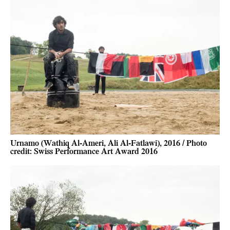
Urnamo (Wathiq Al-Ameri, Ali Al-Fatlawi), 2016 / Photo
credit: Swiss Performance Art Award 2016