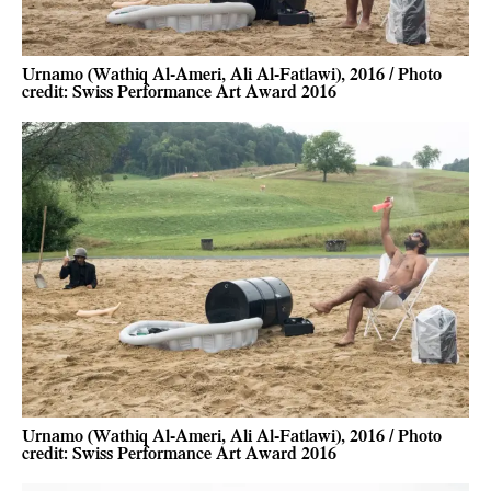
Urnamo (Wathiq Al-Ameri, Ali Al-Fatlawi), 2016 / Photo
credit: Swiss Performance Art Award 2016
Urnamo (Wathiq Al-Ameri, Ali Al-Fatlawi), 2016 / Photo
credit: Swiss Performance Art Award 2016