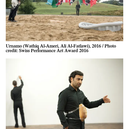
Urnamo (Wathiq Al-Ameri, Ali Al-Fatlawi), 2016 / Photo
credit: Swiss Performance Art Award 2016