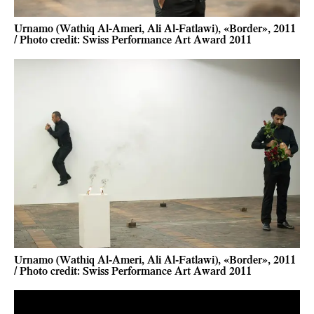
Urnamo (Wathiq Al-Ameri, Ali Al-Fatlawi), «Border», 2011
/ Photo credit: Swiss Performance Art Award 2011
Urnamo (Wathiq Al-Ameri, Ali Al-Fatlawi), «Border», 2011
/ Photo credit: Swiss Performance Art Award 2011