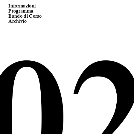
Informazioni
Programma
0
Bando di Corso
Archivio