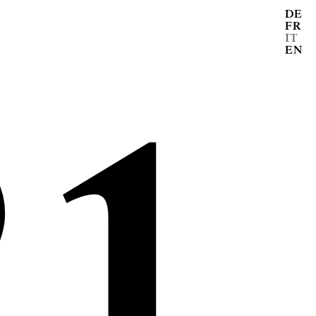
DE
FR
21
IT
EN