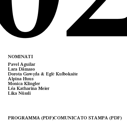
NOMINATI
Pavel Aguilar
Lara Dâmaso
Dorota Gawęda & Eglė Kulbokaite
Alpina Huus
Monica Klingler
Léa Katharina Meier
Lika Nüssli
PROGRAMMA (PDF)
COMUNICATO STAMPA (PDF)