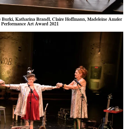
e Burki, Katharina Brandl, Claire Hoffmann, Madeleine Amsler
ss Performance Art Award 2021