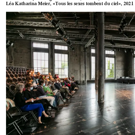
Léa Katharina Meier, «Tous les sexes tombent du ciel», 2021