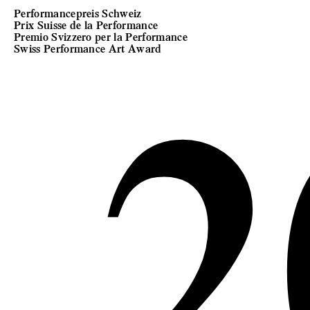
Performancepreis Schweiz
Prix Suisse de la Performance
2
Premio Svizzero per la Performance
Swiss Performance Art Award