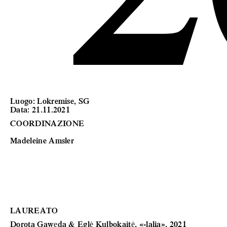
Luogo: Lokremise, SG
Data: 21.11.2021
COORDINAZIONE
Madeleine Amsler
LAUREATO
Dorota Gawęda & Eglė Kulbokaitė,
«-lalia», 2021