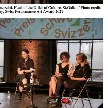
zzini, Head of the Office of Culture, St.Gallen / Photo credit:
y, Swiss Performance Art Award 2021