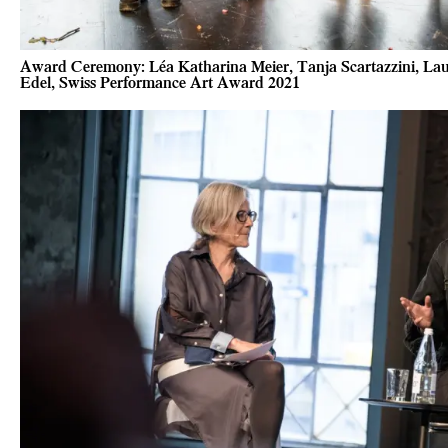
Award Ceremony: Léa Katharina Meier, Tanja Scartazzini, Laur
Edel, Swiss Performance Art Award 2021