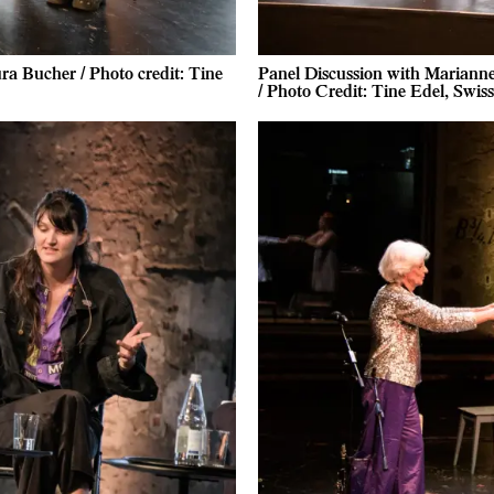
a Bucher / Photo credit: Tine
Panel Discussion with Mariann
/ Photo Credit: Tine Edel, Swi