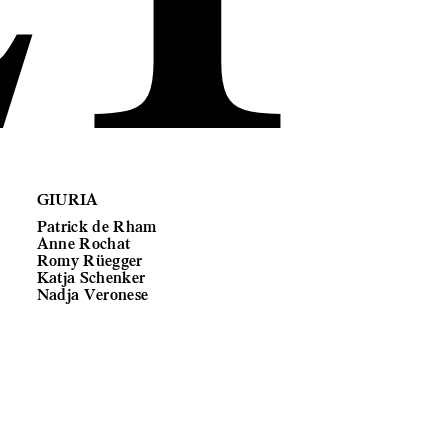
GIURIA
Patrick de Rham
Anne Rochat
Romy Rüegger
Katja Schenker
Nadja Veronese