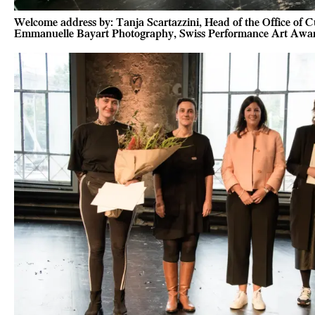
Welcome address by: Tanja Scartazzini, Head of the Office of Cul
Emmanuelle Bayart Photography, Swiss Performance Art Awa