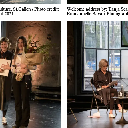
ture, St.Gallen / Photo credit:
Welcome address by: Tanja Scarta
rd 2021
Emmanuelle Bayart Photograph