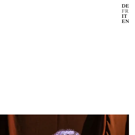
DE
FR
IT
EN