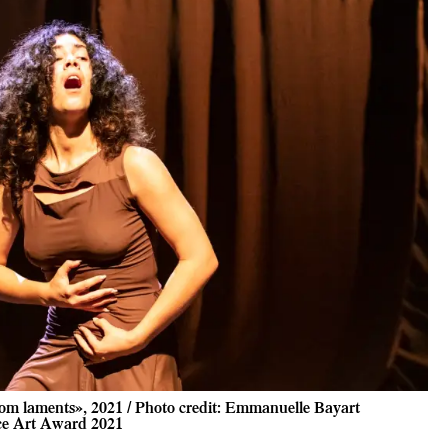
om laments», 2021 / Photo credit: Emmanuelle Bayart
ce Art Award 2021