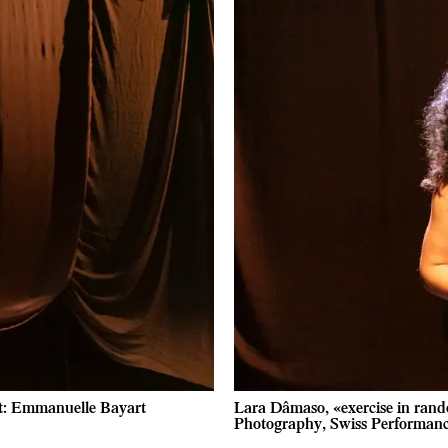
it: Emmanuelle Bayart
Lara Dâmaso, «exercise in rand
Photography, Swiss Performan