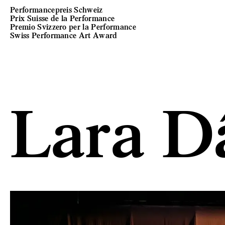
Performancepreis Schweiz
Prix Suisse de la Performance
Premio Svizzero per la Performance
Swiss Performance Art Award
Lara D