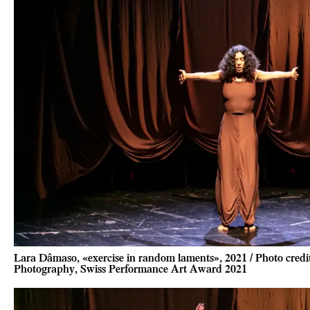
Lara Dâmaso, «exercise in random laments», 2021 / Photo cred
Photography, Swiss Performance Art Award 2021