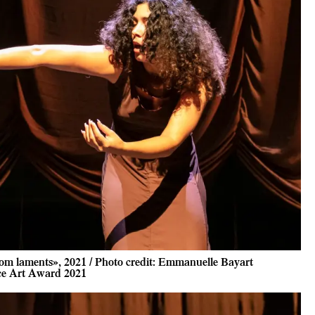
om laments», 2021 / Photo credit: Emmanuelle Bayart
ce Art Award 2021