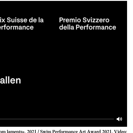
Mute
om laments», 2021 / Swiss Performance Art Award 2021, Video: