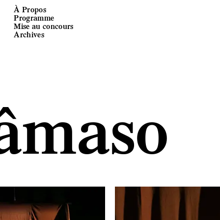
À Propos
Programme
Mise au concours
Archives
âmaso