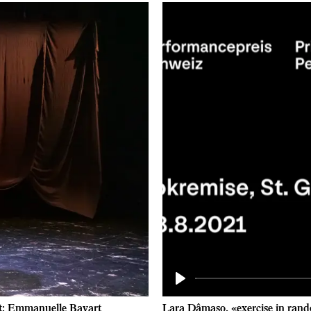
Play
it: Emmanuelle Bayart
Lara Dâmaso, «exercise in rand