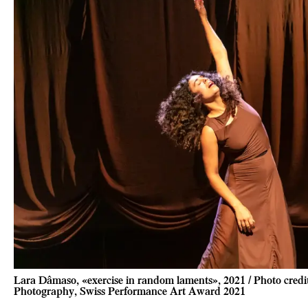
Lara Dâmaso, «exercise in random laments», 2021 / Photo cred
Photography, Swiss Performance Art Award 2021