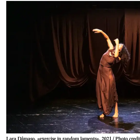
Lara Dâmaso, «exercise in random laments», 2021 / Photo cred