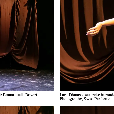
it: Emmanuelle Bayart
Lara Dâmaso, «exercise in rand
Photography, Swiss Performan