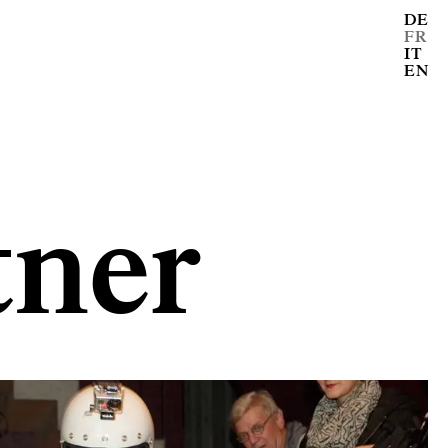
DE
FR
IT
EN
ner