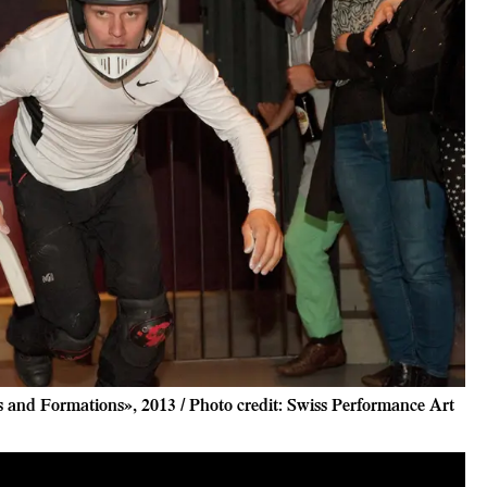
and Formations», 2013 / Photo credit: Swiss Performance Art