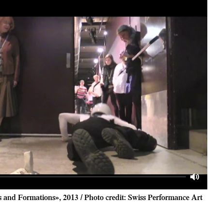
Mute
and Formations», 2013 / Photo credit: Swiss Performance Art