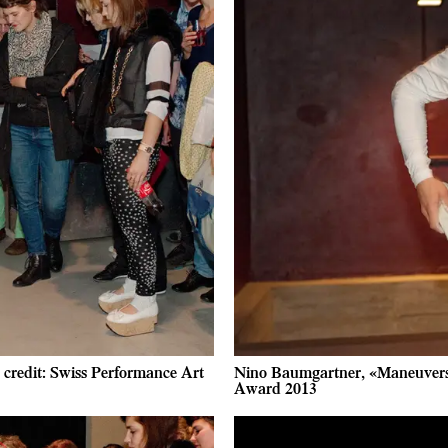
credit: Swiss Performance Art
Nino Baumgartner, «Maneuvers 
Award 2013