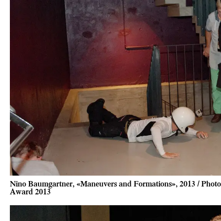
Nino Baumgartner, «Maneuvers and Formations», 2013 / Photo 
Award 2013