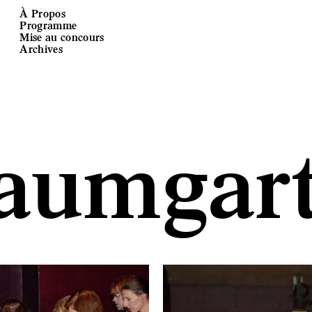
À Propos
Programme
Mise au concours
Archives
aumgart