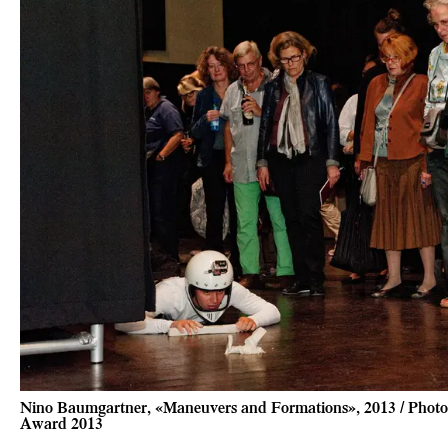
Nino Baumgartner, «Maneuvers and Formations», 2013 / Photo 
Award 2013