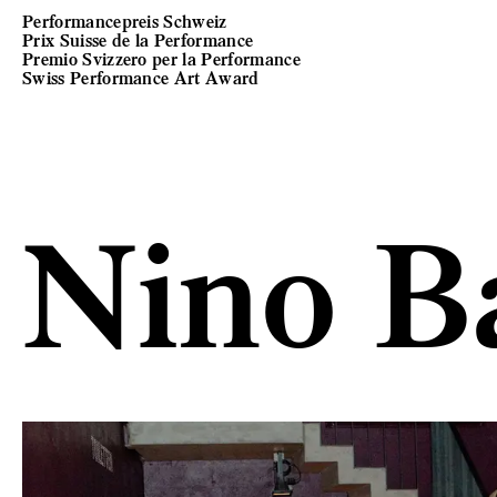
Performancepreis Schweiz
Prix Suisse de la Performance
Premio Svizzero per la Performance
Swiss Performance Art Award
Nino B