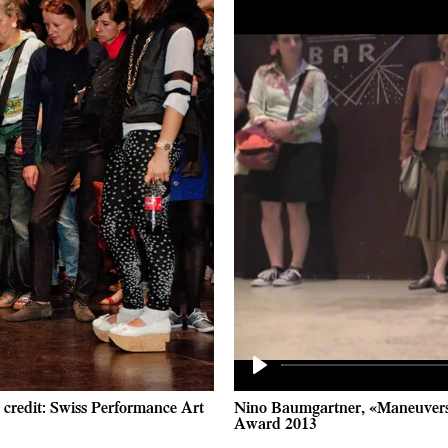
Play
credit: Swiss Performance Art
Nino Baumgartner, «Maneuvers 
Award 2013