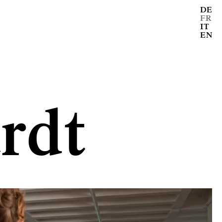
DE
FR
IT
EN
rdt