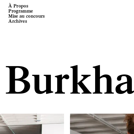
À Propos
Programme
Mise au concours
Archives
 Burkha