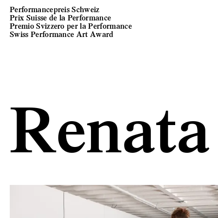
Performancepreis Schweiz
Prix Suisse de la Performance
Premio Svizzero per la Performance
Swiss Performance Art Award
Renata