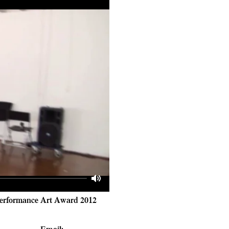
Mute
 Performance Art Award 2012
Email
: