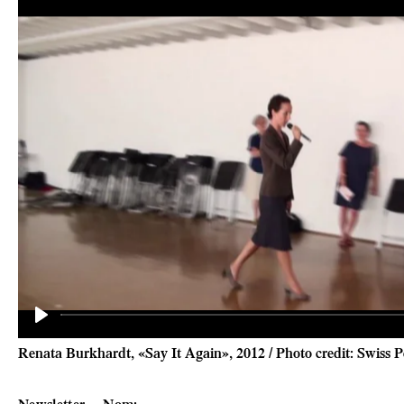
Play
Renata Burkhardt, «Say It Again», 2012 / Photo credit: Swiss
Newsletter
Nom
: