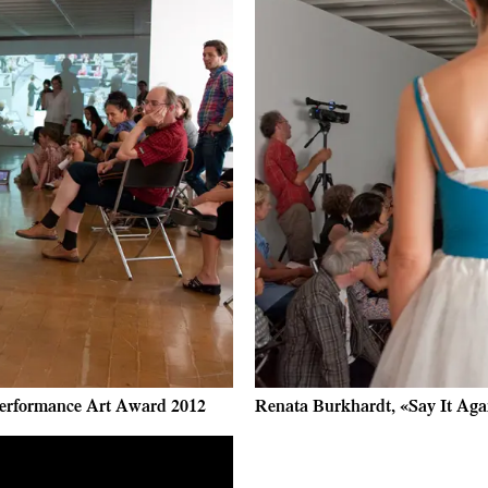
 Performance Art Award 2012
Renata Burkhardt, «Say It Agai