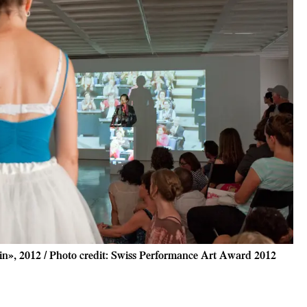
n», 2012 / Photo credit: Swiss Performance Art Award 2012