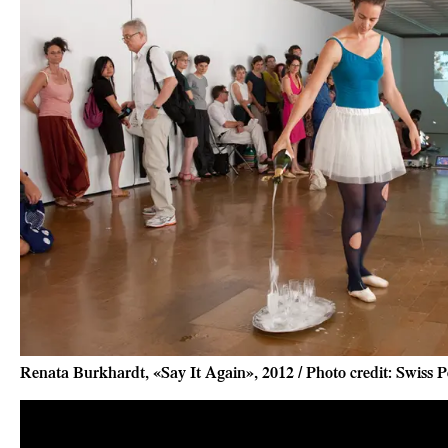
Renata Burkhardt, «Say It Again», 2012 / Photo credit: Swiss