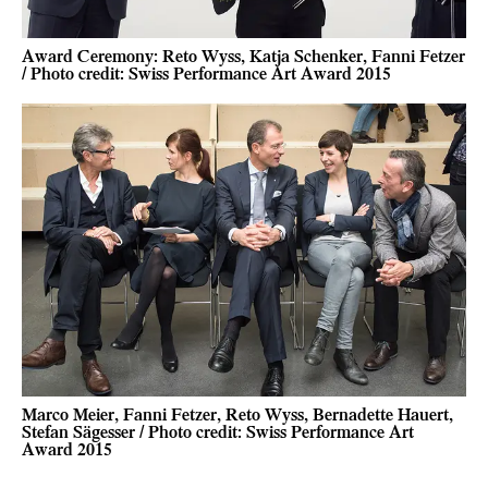
Award Ceremony: Reto Wyss, Katja Schenker, Fanni Fetzer
/ Photo credit: Swiss Performance Art Award 2015
Marco Meier, Fanni Fetzer, Reto Wyss, Bernadette Hauert,
Stefan Sägesser / Photo credit: Swiss Performance Art
Award 2015