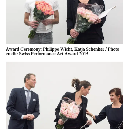
Award Ceremony: Philippe Wicht, Katja Schenker / Photo
credit: Swiss Performance Art Award 2015