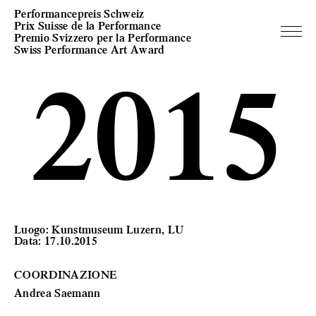
Performancepreis Schweiz
Prix Suisse de la Performance
Premio Svizzero per la Performance
Swiss Performance Art Award
2015
Luogo: Kunstmuseum Luzern, LU
Data: 17.10.2015
COORDINAZIONE
Andrea Saemann