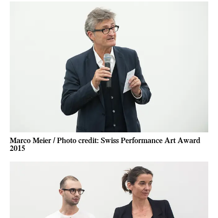
Marco Meier / Photo credit: Swiss Performance Art Award
2015