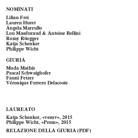
NOMINATI
Lilian Frei
Lauren Huret
Angela Marzullo
Lou Masduraud & Antoine Bellini
Romy Rüegger
Katja Schenker
Philippe Wicht
GIURIA
Muda Mathis
Pascal Schwaighofer
Fanni Fetzer
Véronique Ferrero Delacoste
LAUREATO
Katja Schenker, «vesuv», 2015
Philippe Wicht, «Prom», 2015
RELAZIONE DELLA GIURIA (PDF)