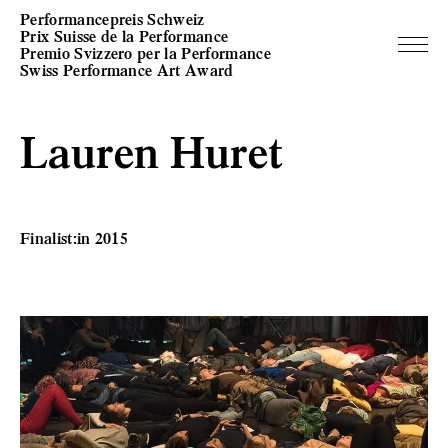
Performancepreis Schweiz
Prix Suisse de la Performance
Premio Svizzero per la Performance
Swiss Performance Art Award
Lauren Huret
Finalist:in 2015