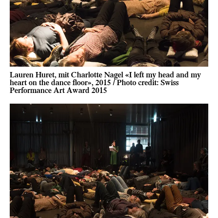
Lauren Huret, mit Charlotte Nagel «I left my head and my
heart on the dance floor», 2015 / Photo credit: Swiss
Performance Art Award 2015