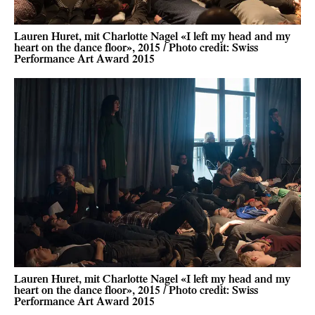
Lauren Huret, mit Charlotte Nagel «I left my head and my
heart on the dance floor», 2015 / Photo credit: Swiss
Performance Art Award 2015
Lauren Huret, mit Charlotte Nagel «I left my head and my
heart on the dance floor», 2015 / Photo credit: Swiss
Performance Art Award 2015