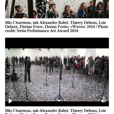
Mio Chareteau, mit Alexandre Babel, Thierry Debons, Loic
Defaux, Florian Feyer, Dorian Fretto, «Waves» 2014 / Photo
credit: Swiss Performance Art Award 2014
Play
Mute
Mio Chareteau, mit Alexandre Babel, Thierry Debons, Loic