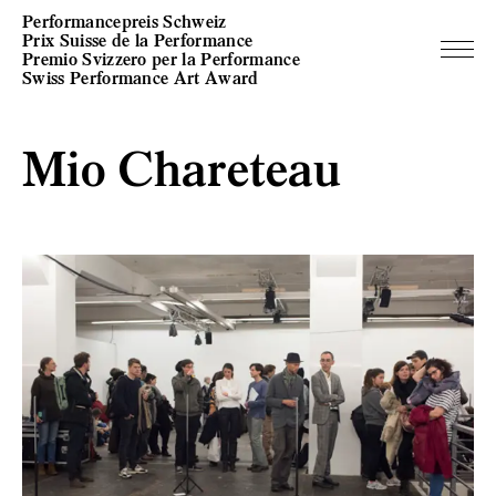
Performancepreis Schweiz
Prix Suisse de la Performance
Premio Svizzero per la Performance
Swiss Performance Art Award
Mio Chareteau