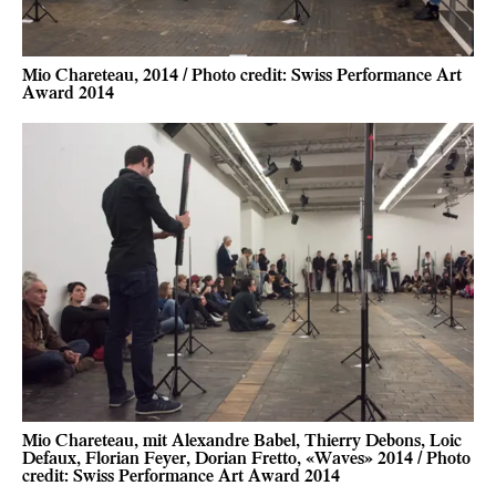
Mio Chareteau, 2014 / Photo credit: Swiss Performance Art
Award 2014
Mio Chareteau, mit Alexandre Babel, Thierry Debons, Loic
Defaux, Florian Feyer, Dorian Fretto, «Waves» 2014 / Photo
credit: Swiss Performance Art Award 2014