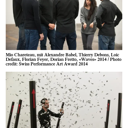
Mio Chareteau, mit Alexandre Babel, Thierry Debons, Loic
Defaux, Florian Feyer, Dorian Fretto, «Waves» 2014 / Photo
credit: Swiss Performance Art Award 2014