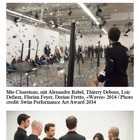
Mio Chareteau, mit Alexandre Babel, Thierry Debons, Loic
Defaux, Florian Feyer, Dorian Fretto, «Waves» 2014 / Photo
credit: Swiss Performance Art Award 2014