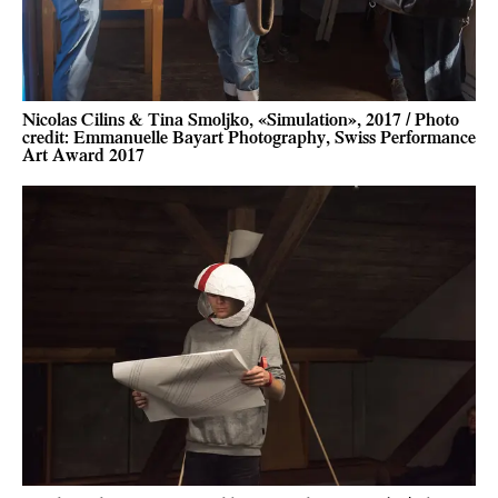
Nicolas Cilins & Tina Smoljko, «Simulation», 2017 / Photo
credit: Emmanuelle Bayart Photography, Swiss Performance
Art Award 2017