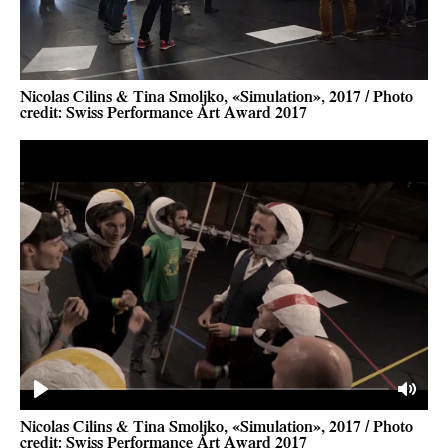
Nicolas Cilins & Tina Smoljko, «Simulation», 2017 / Photo
credit: Swiss Performance Art Award 2017
Play
Mute
Nicolas Cilins & Tina Smoljko, «Simulation», 2017 / Photo
credit: Swiss Performance Art Award 2017