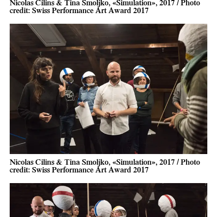
Nicolas Cilins & Tina Smoljko, «Simulation», 2017 / Photo
credit: Swiss Performance Art Award 2017
Nicolas Cilins & Tina Smoljko, «Simulation», 2017 / Photo
credit: Swiss Performance Art Award 2017