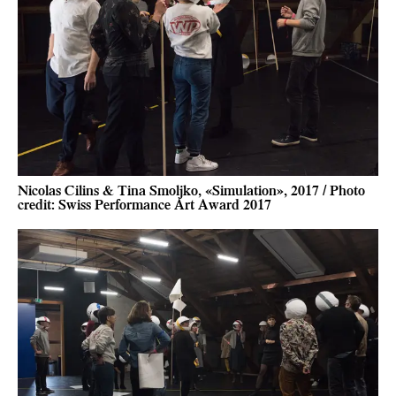
Nicolas Cilins & Tina Smoljko, «Simulation», 2017 / Photo
credit: Swiss Performance Art Award 2017