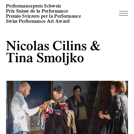
Performancepreis Schweiz
Prix Suisse de la Performance
Premio Svizzero per la Performance
Swiss Performance Art Award
Nicolas Cilins &
Tina Smoljko