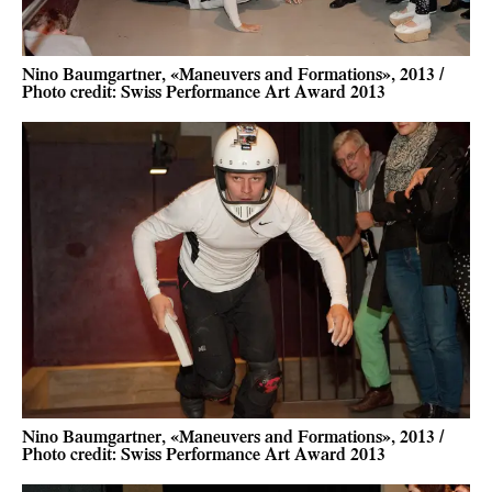
Nino Baumgartner, «Maneuvers and Formations», 2013 /
Photo credit: Swiss Performance Art Award 2013
Nino Baumgartner, «Maneuvers and Formations», 2013 /
Photo credit: Swiss Performance Art Award 2013