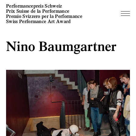
Performancepreis Schweiz
Prix Suisse de la Performance
Premio Svizzero per la Performance
Swiss Performance Art Award
Nino Baumgartner