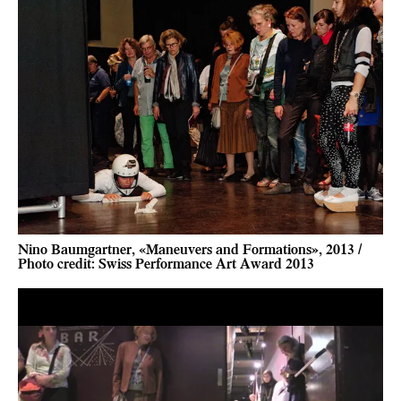
Nino Baumgartner, «Maneuvers and Formations», 2013 /
Photo credit: Swiss Performance Art Award 2013