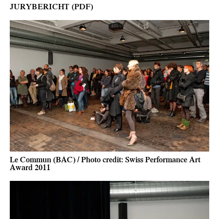
JURYBERICHT (PDF)
Le Commun (BAC) / Photo credit: Swiss Performance Art
Award 2011