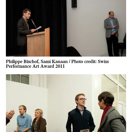
Philippe Bischof, Sami Kanaan / Photo credit: Swiss
Performance Art Award 2011