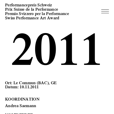
Performancepreis Schweiz
Prix Suisse de la Performance
Premio Svizzero per la Performance
Swiss Performance Art Award
2011
Ort: Le Commun (BAC), GE
Datum: 10.11.2011
KOORDINATION
Andrea Saemann