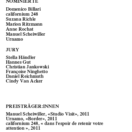
NOMINIERTE
Domenico Billari
californium 248
Suzana Richle
Marion Ritzmann
Anne Rochat
Manuel Scheiwiller
Urnamo
JURY
Stella Händler
Hannes Gut
Christian Jankowski
Françoise Ninghetto
Daniel Reichmuth
Cindy Van Acker
PREISTRÄGER:INNEN
Manuel Scheiwiller, «Studio Visit», 2011
Urnamo, «Border», 2011
californium 248, « dans l'espoir de retenir votre
attention », 2011