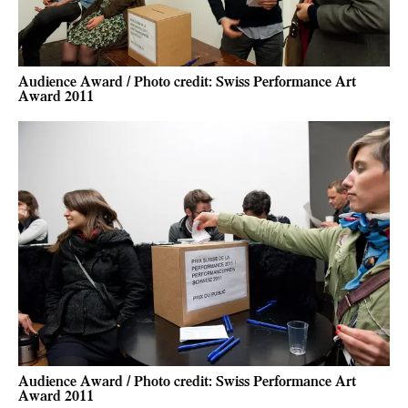
Audience Award / Photo credit: Swiss Performance Art
Award 2011
Audience Award / Photo credit: Swiss Performance Art
Award 2011